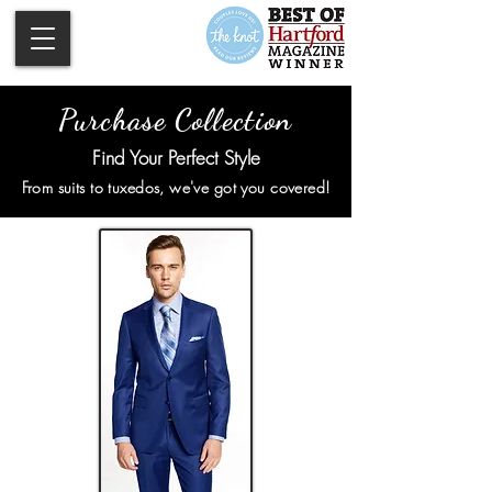
Purchase Collection
Find Your Perfect Style
From suits to tuxedos, we've got you covered!