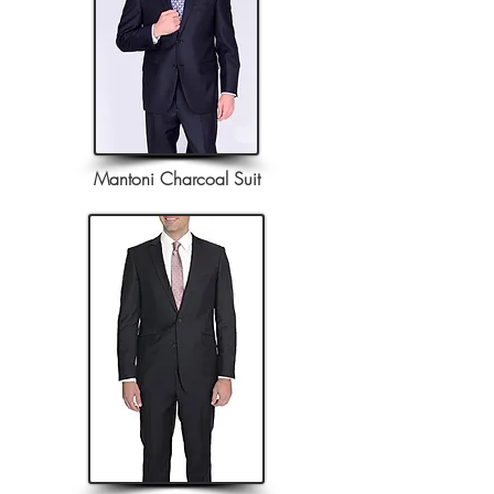
Mantoni Charcoal Suit