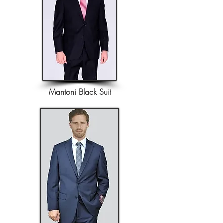
Mantoni Black Suit