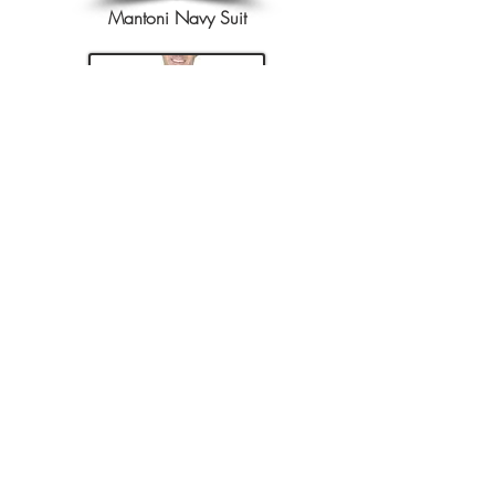
Mantoni Navy Suit
Renoir Charcoal Suit