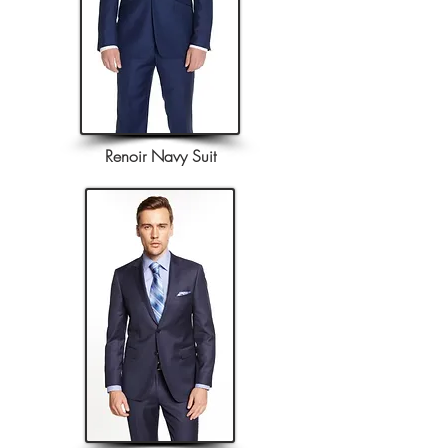
Renoir Navy Suit