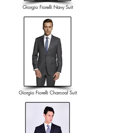
Giorgio Fiorelli Navy Suit
Giorgio Fiorelli Charcoal Suit