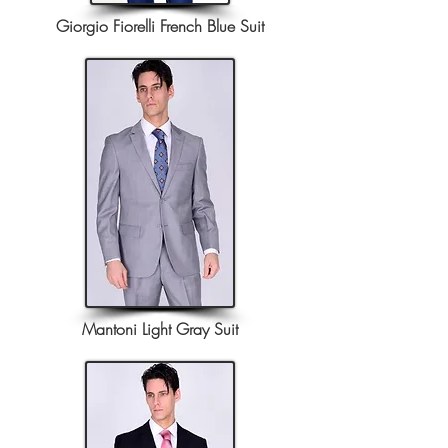
Giorgio Fiorelli French Blue Suit
Mantoni Light Gray Suit