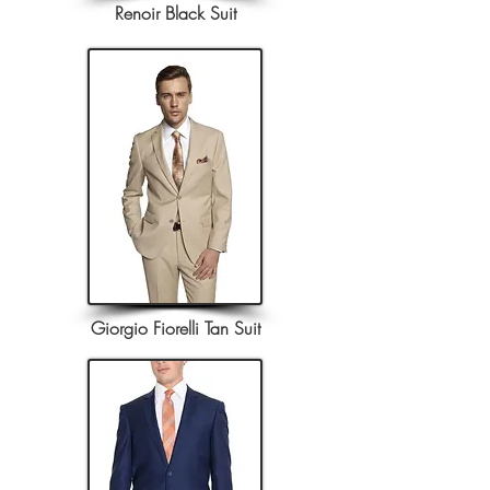
Renoir Black Suit
Giorgio Fiorelli Tan Suit