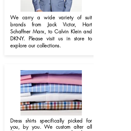
We carry a wide variety of suit
brands from Jack Victor, Hart
Schaffner Marx, to Calvin Klein and
DKNY. Please visit us in store to
explore our collections.
Dress shirts specifically picked for
you, by you. We custom alter all