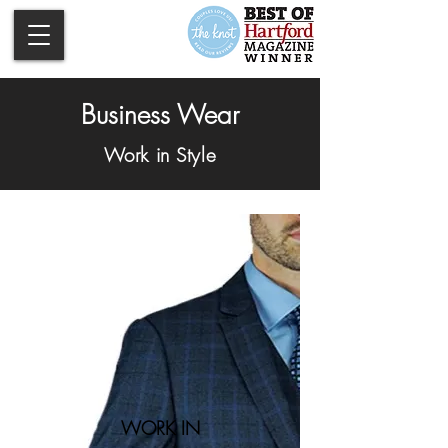
Business Wear
Work in Style
WORK IN