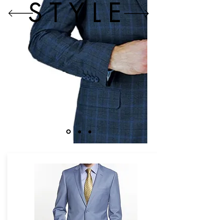
STYLE