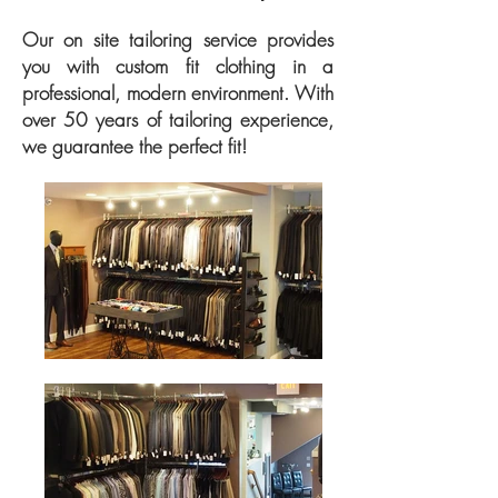
Our on site tailoring service provides
you with custom fit clothing in a
professional, modern environment. With
over 50 years of tailoring experience,
we guarantee the perfect fit!