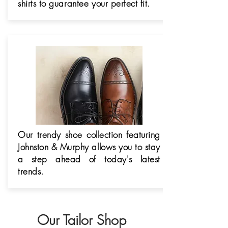
shirts to
guarantee
your perfect fit.
Our trendy shoe collection featuring
Johnston & Murphy allows you to stay
a step ahead of today's latest
trends.
Our Tailor Shop